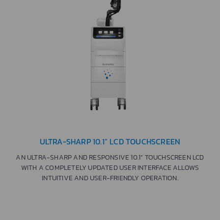
ULTRA-SHARP 10.1” LCD TOUCHSCREEN
AN ULTRA-SHARP AND RESPONSIVE 10.1” TOUCHSCREEN LCD
WITH A COMPLETELY UPDATED USER INTERFACE ALLOWS
INTUITIVE AND USER-FRIENDLY OPERATION.