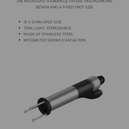
THE MICROSPOT HANDPIECE OFFERS AN ERGONOMIC
DESIGN AND A FIXED SPOT SIZE.
13 X 13 MM SPOT SIZE
THIN, LIGHT, STERILISABLE
MADE OF STAINLESS STEEL
INTEGRATED SMOKE EVACUATION