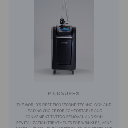
PICOSURE®
THE WORLD’S FIRST PICOSECOND TECHNOLOGY AND
LEADING CHOICE FOR COMFORTABLE AND
CONVENIENT TATTOO REMOVAL AND SKIN
REVITALIZATION TREATMENTS FOR WRINKLES, ACNE