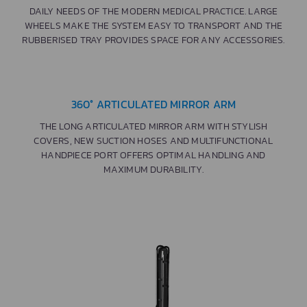
DAILY NEEDS OF THE MODERN MEDICAL PRACTICE. LARGE
WHEELS MAKE THE SYSTEM EASY TO TRANSPORT AND THE
RUBBERISED TRAY PROVIDES SPACE FOR ANY ACCESSORIES.
360° ARTICULATED MIRROR ARM
THE LONG ARTICULATED MIRROR ARM WITH STYLISH
COVERS, NEW SUCTION HOSES AND MULTIFUNCTIONAL
HANDPIECE PORT OFFERS OPTIMAL HANDLING AND
MAXIMUM DURABILITY.