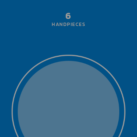
6
HANDPIECES