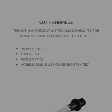
CUT HANDPIECE
THE CUT HANDPIECE WAS SPECIALLY DEVELOPED FOR
MINOR SURGERY AND USES FOCUSED OPTICS.
0.5 MM SPOT SIZE
THIN & LIGHT
FOCUS OPTICS
HYGIENIC SINGLE USE COVER (EO TREATED)