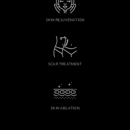
SKIN REJUVENATION
SCAR TREATMENT
SKIN ABLATION