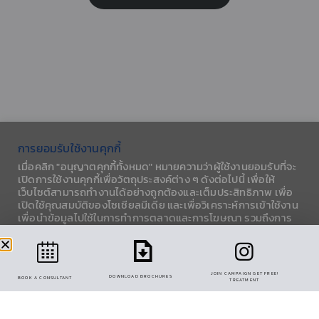
การยอมรับใช้งานคุกกี้
เมื่อคลิก "อนุญาตคุกกี้ทั้งหมด" หมายความว่าผู้ใช้งานยอมรับที่จะ
เปิดการใช้งานคุกกี้เพื่อวัตถุประสงค์ต่าง ๆ ดังต่อไปนี้ เพื่อให้
เว็บไซต์สามารถทำงานได้อย่างถูกต้องและเต็มประสิทธิภาพ เพื่อ
PANNA EKKAMAI-RAMINTRA (CENTRAL FESTIVAL
เปิดใช้คุณสมบัติของโซเชียลมีเดีย และเพื่อวิเคราะห์การเข้าใช้งาน
EASTVILLE) 106 SOI NAK-NIWAT 6 LADPRAO,
เพื่อนำข้อมูลไปใช้ในการทำการตลาดและการโฆษณา รวมถึงการ
BANGKOK 10230, THAILAND.
แบ่งปันข้อมูลการใช้งานกับพาร์ทเนอร์โซเชียลมีเดีย
OPEN ON MON – FRI 09:00-18:00
การตั้งค่าคุกกี้
ยอมรับทั้งหมด
LEARN MORE
JOIN CAMPAIGN GET FREE!
DOWNLOAD BROCHURES
BOOK A CONSULTANT
TREATMENT