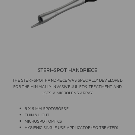
STERI-SPOT HANDPIECE
THE STERI-SPOT HANDPIECE WAS SPECIALLY DEVELOPED
FOR THE MINIMALLY INVASIVE JULIET® TREATMENT AND
USES A MICROLENS ARRAY.
9 X 9 MM SPOTGRÖSSE
THIN & LIGHT
MICROSPOT OPTICS
HYGIENIC SINGLE USE APPLICATOR (EO TREATED)