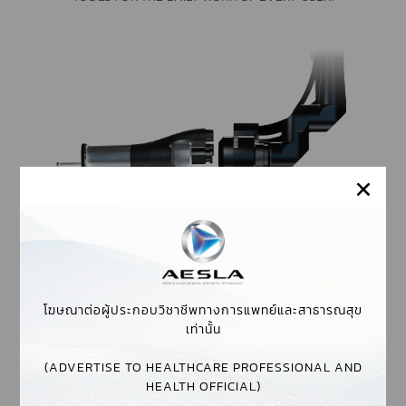
VARIOSPOT HANDPIECE
THE VARIOSPOT HANDPIECE OFFERS ERGONOMIC DESIGN
AND A VARIABLE SPOT SIZE BY SIMPLY TURNING THE
RING ON THE HANDPIECE.
โฆษณาต่อผู้ประกอบวิชาชีพทางการแพทย์และสาธารณสุข
เท่านั้น
1-6 MM SPOT SIZE
(ADVERTISE TO HEALTHCARE PROFESSIONAL AND
THIN, LIGHT, STERILISABLE
HEALTH OFFICIAL)
MADE OF STAINLESS STEEL