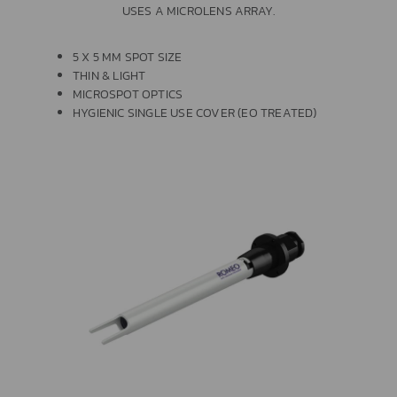
USES A MICROLENS ARRAY.
5 X 5 MM SPOT SIZE
THIN & LIGHT
MICROSPOT OPTICS
HYGIENIC SINGLE USE COVER (EO TREATED)