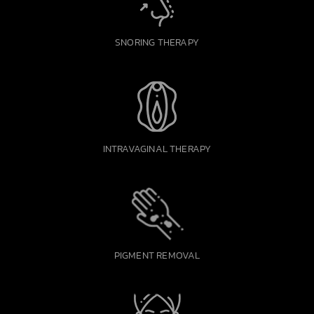
SNORING THERAPY
INTRAVAGINAL THERAPY
PIGMENT REMOVAL