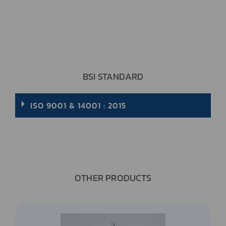
BSI STANDARD
ISO 9001 & 14001 : 2015
OTHER PRODUCTS