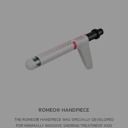
ROMEO® HANDPIECE
THE ROMEO® HANDPIECE WAS SPECIALLY DEVELOPED
FOR MINIMALLY INVASIVE SNORING TREATMENT AND