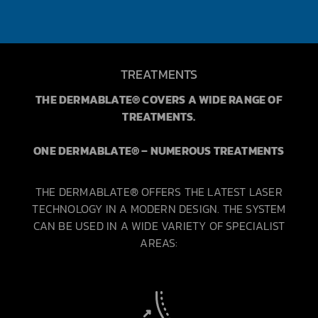
TREATMENTS
THE DERMABLATE® COVERS A WIDE RANGE OF
TREATMENTS.
ONE DERMABLATE® – NUMEROUS TREATMENTS
THE DERMABLATE® OFFERS THE LATEST LASER
TECHNOLOGY IN A MODERN DESIGN. THE SYSTEM
CAN BE USED IN A WIDE VARIETY OF SPECIALIST
AREAS: