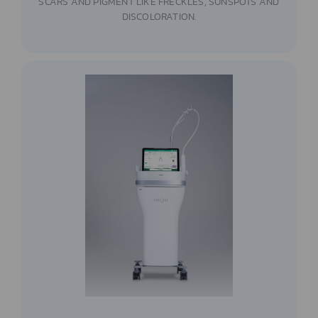
SCARS AND PIGMENT LIKE FRECKLES, SUNSPOTS AND
DISCOLORATION.