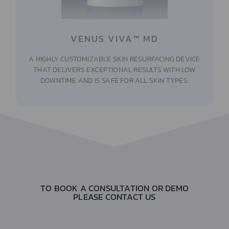
VENUS VIVA™ MD
A HIGHLY CUSTOMIZABLE SKIN RESURFACING DEVICE
THAT DELIVERS EXCEPTIONAL RESULTS WITH LOW
DOWNTIME AND IS SAFE FOR ALL SKIN TYPES.
TO BOOK A CONSULTATION OR DEMO
PLEASE CONTACT US