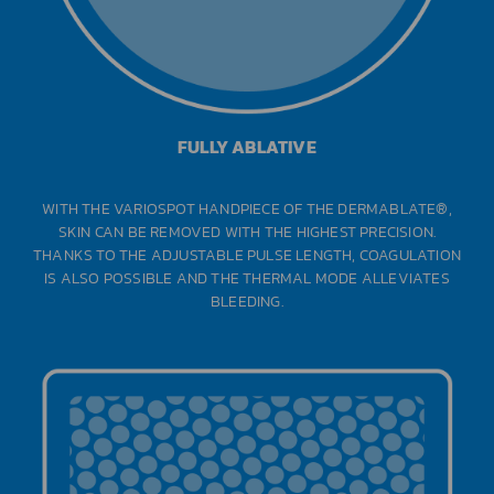
FULLY ABLATIVE
WITH THE VARIOSPOT HANDPIECE OF THE DERMABLATE®,
SKIN CAN BE REMOVED WITH THE HIGHEST PRECISION.
THANKS TO THE ADJUSTABLE PULSE LENGTH, COAGULATION
IS ALSO POSSIBLE AND THE THERMAL MODE ALLEVIATES
BLEEDING.