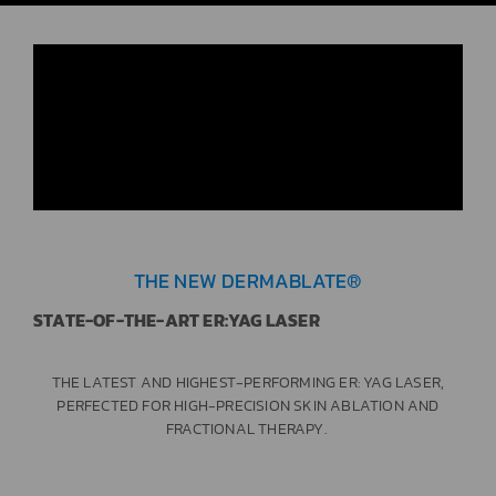
THE NEW DERMABLATE®
STATE-OF-THE-ART ER:YAG LASER
THE LATEST AND HIGHEST-PERFORMING ER: YAG LASER,
PERFECTED FOR HIGH-PRECISION SKIN ABLATION AND
FRACTIONAL THERAPY.