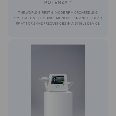
POTENZA™
THE WORLD’S FIRST 4-MODE RF MICRONEEDLING
SYSTEM THAT COMBINES MONOPOLAR AND BIPOLAR
RF AT 1 OR 2MHZ FREQUENCIES IN A SINGLE DEVICE.