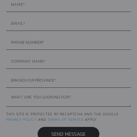
THIS SITE IS PROTECTED BY RECAPTCHA AND THE GOOGLE
PRIVACY POLICY
AND
TERMS OF SERVICE
APPLY.
SEND MESSAGE