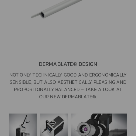
DERMABLATE® DESIGN
NOT ONLY TECHNICALLY GOOD AND ERGONOMICALLY
SENSIBLE, BUT ALSO AESTHETICALLY PLEASING AND
PROPORTIONALLY BALANCED – TAKE A LOOK AT
OUR NEW DERMABLATE®.