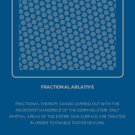
FRACTIONAL ABLATIVE
FRACTIONAL THERAPY CAN BE CARRIED OUT WITH THE
MICROSPOT HANDPIECE OF THE DERMABLATE®. ONLY
PARTIAL AREAS OF THE ENTIRE SKIN SURFACE ARE TREATED
IN ORDER TO ENABLE FASTER HEALING.