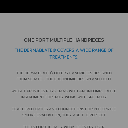
ONE PORT MULTIPLE HANDPIECES
THE DERMABLATE® COVERS A WIDE RANGE OF
TREATMENTS.
THE DERMABLATE® OFFERS HANDPIECES DESIGNED
FROM SCRATCH. THE ERGONOMIC DESIGN AND LIGHT
WEIGHT PROVIDES PHYSICIANS WITH AN UNCOMPLICATED
INSTRUMENT FOR DAILY WORK. WITH SPECIALLY
DEVELOPED OPTICS AND CONNECTIONS FOR INTEGRATED
SMOKE EVACUATION, THEY ARE THE PERFECT
TOOLS FOR THE DAILY WORK OF EVERY USER.