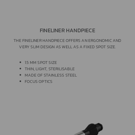
FINELINER HANDPIECE
THE FINELINER HANDPIECE OFFERS AN ERGONOMIC AND
VERY SLIM DESIGN AS WELL AS A FIXED SPOT SIZE.
1.5 MM SPOT SIZE
THIN, LIGHT, STERILISABLE
MADE OF STAINLESS STEEL
FOCUS OPTICS