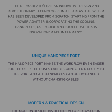
THE DERMABLATE® HAS AN INNOVATIVE DESIGN AND
REVOLUTIONARY TECHNOLOGIES IN ALL AREAS. THE SYSTEM
HAS BEEN DEVELOPED FROM SCRATCH, STARTING FROM THE
POWER ADAPTER, INCORPORATING THE COOLING,
HANDPIECES, USER GUIDE AND FOOT PEDAL. THIS IS
INNOVATION “MADE IN GERMANY”.
UNIQUE HANDPIECE PORT
THE HANDPIECE PORT MAKES THE WORKFLOW EVEN EASIER
FOR THE USER. THE HOSES CAN BE CONNECTED DIRECTLY TO
THE PORT AND ALL HANDPIECES CAN BE EXCHANGED
WITHOUT CHANGING CABLES.
MODERN & PRACTICAL DESIGN
THE MODERN DESIGN HAS BEEN DEVELOPED BASED ON