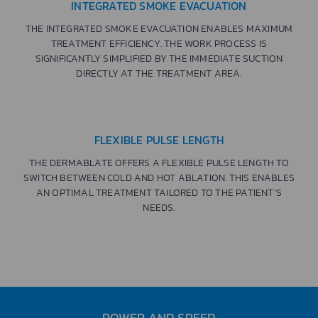
INTEGRATED SMOKE EVACUATION
THE INTEGRATED SMOKE EVACUATION ENABLES MAXIMUM
TREATMENT EFFICIENCY. THE WORK PROCESS IS
SIGNIFICANTLY SIMPLIFIED BY THE IMMEDIATE SUCTION
DIRECTLY AT THE TREATMENT AREA.
FLEXIBLE PULSE LENGTH
THE DERMABLATE OFFERS A FLEXIBLE PULSE LENGTH TO
SWITCH BETWEEN COLD AND HOT ABLATION. THIS ENABLES
AN OPTIMAL TREATMENT TAILORED TO THE PATIENT’S
NEEDS.
POWER AND SPEED