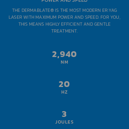
THE DERMABLATE® IS THE MOST MODERN ER:YAG
LASER WITH MAXIMUM POWER AND SPEED. FOR YOU,
THIS MEANS HIGHLY EFFICIENT AND GENTLE
TREATMENT.
2,940
NM
20
HZ
3
JOULES