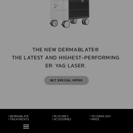
THE NEW DERMABLATE®
THE LATEST AND HIGHEST-PERFORMING
ER: YAG LASER.
GET SPECIAL OFFER
✧DERMABLATE
✧FEATURES
✧TECHNOLOGY
✧TREATMENTS
✧ACCESORIES
✧PRICE