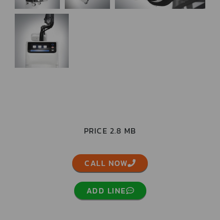
PRICE 2.8 MB
CALL NOW
ADD LINE