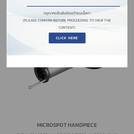
INTEGRATED SMOKE EVACUATION
กรุณากดยืนยันก่อนเข้าชมเนื้อหา
(PLEASE CONFIRM BEFORE PROCEEDING TO VIEW THE
CONTENT)
CLICK HERE
MICROSPOT HANDPIECE