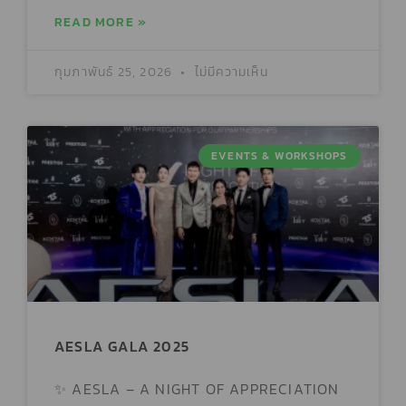
READ MORE »
กุมภาพันธ์ 25, 2026
ไม่มีความเห็น
EVENTS & WORKSHOPS
AESLA GALA 2025
✨ AESLA – A NIGHT OF APPRECIATION