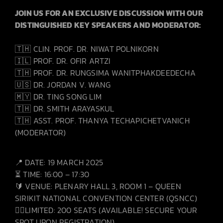
JOIN US FOR AN EXCLUSIVE DISCUSSION WITH OUR
DISTINGUISHED KEY SPEAKERS AND MODERATOR:
🇹🇭 CLIN. PROF. DR. NIWAT POLNIKORN
🇮🇱 PROF. DR. OFIR ARTZI
🇹🇭 PROF. DR. RUNGSIMA WANITPHAKDEEDECHA
🇺🇸 DR. JORDAN V. WANG
🇲🇾 DR. TING SONG LIM
🇹🇭 DR. SMITH ARAYASKUL
🇹🇭 ASST. PROF. THANYA TECHAPICHETVANICH
(MODERATOR)
📍 DATE: 19 MARCH 2025
⏳ TIME: 16:00 – 17:30
🔰 VENUE: PLENARY HALL 3, ROOM 1 – QUEEN
SIRIKIT NATIONAL CONVENTION CENTER (QSNCC)
👩‍⚕️LIMITED: 200 SEATS (AVAILABLE! SECURE YOUR
SPOT UPON REGISTRATION)