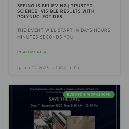
SEEING IS BELIEVING | TRUSTED
SCIENCE, VISIBLE RESULTS WITH
POLYNUCLEOTIDES
THE EVENT WILL START IN DAYS HOURS
MINUTES SECONDS YOU
READ MORE »
ตุลาคม 20, 2025
ไม่มีความเห็น
EVENTS & WORKSHOPS