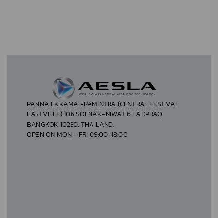
PANNA EKKAMAI-RAMINTRA (CENTRAL FESTIVAL
EASTVILLE) 106 SOI NAK-NIWAT 6 LADPRAO,
BANGKOK 10230, THAILAND.
OPEN ON MON – FRI 09:00-18:00