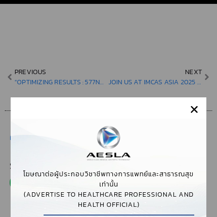
PREVIOUS
NEXT
“OPTIMIZING RESULTS : 577NM YELLOW LASER INNOVATIONS FOR VASCULAR LESIONS & DR. WICHAI HONGCHARU’S EXPERTISE IN DUAL DIODE TREATMENTS FOR MELASMA”
JOIN US AT IMCAS ASIA 2025 TO DEEP DIVE INTO CUTTING-EDGE TECHNIQUES AND TREATMENTS FROM LEADING EXPERTS IN DERMATOLOGY, PLASTIC SURGERY, AND AGING SCIENCE.
มีนาคม 11, 2025
,
3:27 PM
,
EVENTS & WORKSHOPS
SHARE THIS POST
โฆษณาต่อผู้ประกอบวิชาชีพทางการแพทย์และสาธารณสุข
เท่านั้น
(ADVERTISE TO HEALTHCARE PROFESSIONAL AND
HEALTH OFFICIAL)