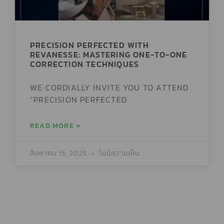
PRECISION PERFECTED WITH
REVANESSE: MASTERING ONE-TO-ONE
CORRECTION TECHNIQUES
WE CORDIALLY INVITE YOU TO ATTEND
“PRECISION PERFECTED
READ MORE »
สิงหาคม 15, 2025
ไม่มีความเห็น