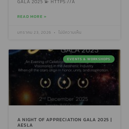
GALA 2025 💫 HTTPS://A
READ MORE »
มกราคม 23, 2026
ไม่มีความเห็น
EVENTS & WORKSHOPS
A NIGHT OF APPRECIATION GALA 2025 |
AESLA