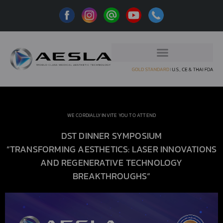
WE CORDIALLY INVITE YOU TO ATTEND
DST DINNER SYMPOSIUM
“TRANSFORMING AESTHETICS: LASER INNOVATIONS
AND REGENERATIVE TECHNOLOGY
BREAKTHROUGHS
“