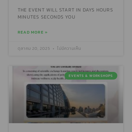
THE EVENT WILL START IN DAYS HOURS
MINUTES SECONDS YOU
READ MORE »
ตุลาคม 20, 2025
ไม่มีความเห็น
EVENTS & WORKSHOPS