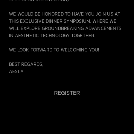
WE WOULD BE HONORED TO HAVE YOU JOIN US AT
THIS EXCLUSIVE DINNER SYMPOSIUM, WHERE WE
WILL EXPLORE GROUNDBREAKING ADVANCEMENTS
IN AESTHETIC TECHNOLOGY TOGETHER.
WE LOOK FORWARD TO WELCOMING YOU!
BEST REGARDS,
AESLA
REGISTER