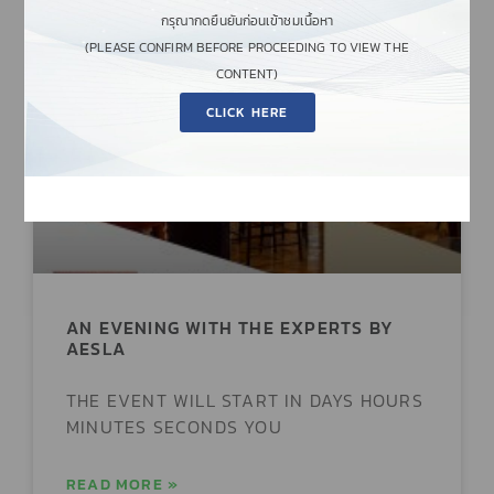
กรุณากดยืนยันก่อนเข้าชมเนื้อหา
(PLEASE CONFIRM BEFORE PROCEEDING TO VIEW THE
CONTENT)
EVENTS & WORKSHOPS
CLICK HERE
AN EVENING WITH THE EXPERTS BY
AESLA
THE EVENT WILL START IN DAYS HOURS
MINUTES SECONDS YOU
READ MORE »