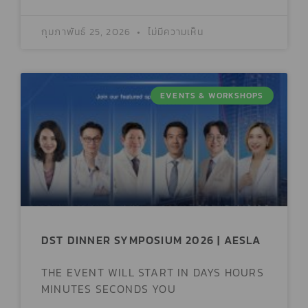
กุมภาพันธ์ 25, 2026
ไม่มีความเห็น
EVENTS & WORKSHOPS
DST DINNER SYMPOSIUM 2026 | AESLA
THE EVENT WILL START IN DAYS HOURS
MINUTES SECONDS YOU