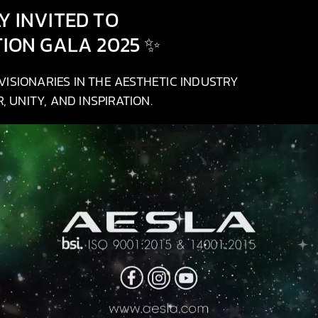
 INVITED TO
TION GALA 2025 ✨
ISIONARIES IN THE AESTHETIC INDUSTRY
 UNITY, AND INSPIRATION.