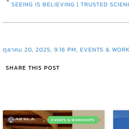
ตุลาคม 20, 2025
,
9:16 PM
,
EVENTS & WOR
SHARE THIS POST
EVENTS & WORKSHOPS