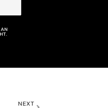
 AN
HT.
NEXT