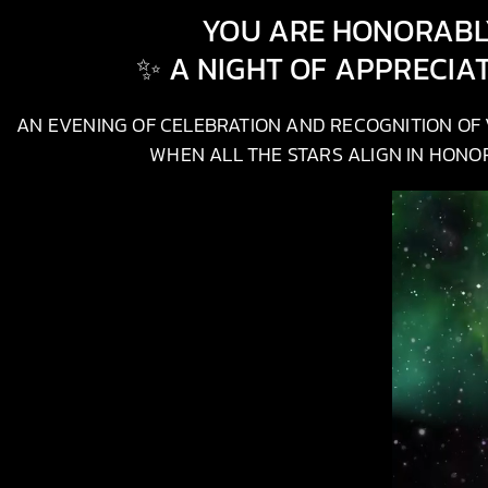
YOU ARE HONORABLY
✨ A NIGHT OF APPRECIA
AN EVENING OF CELEBRATION AND RECOGNITION OF V
WHEN ALL THE STARS ALIGN IN HONOR,