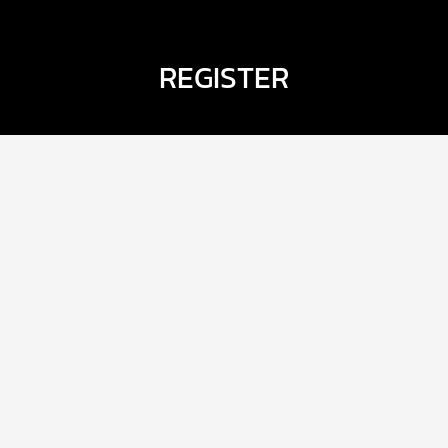
REGISTER