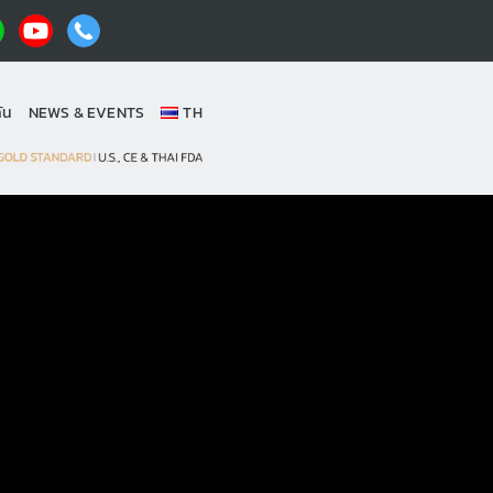
ัน
NEWS & EVENTS
TH