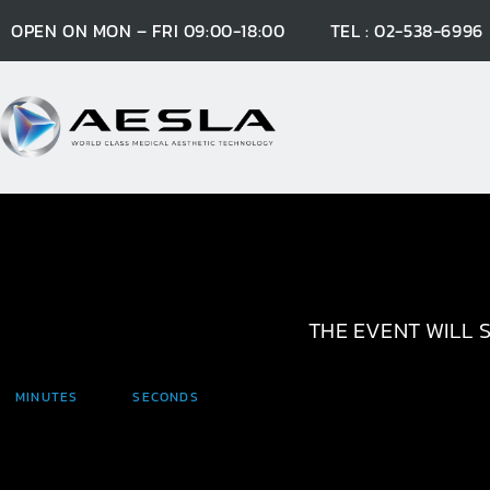
OPEN ON MON – FRI 09:00-18:00
TEL : 02-538-6996
THE EVENT WILL S
MINUTES
SECONDS