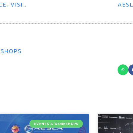
SEEING IS BELIEVING | TRUSTED SCIENCE, VISIBLE RESULTS WITH POLYNUCLEOTIDES
AESL
KSHOPS
EVENTS & WORKSHOPS