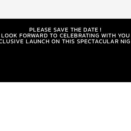
PLEASE SAVE THE DATE !
 LOOK FORWARD TO CELEBRATING WITH YOU
CLUSIVE LAUNCH ON THIS SPECTACULAR NIG