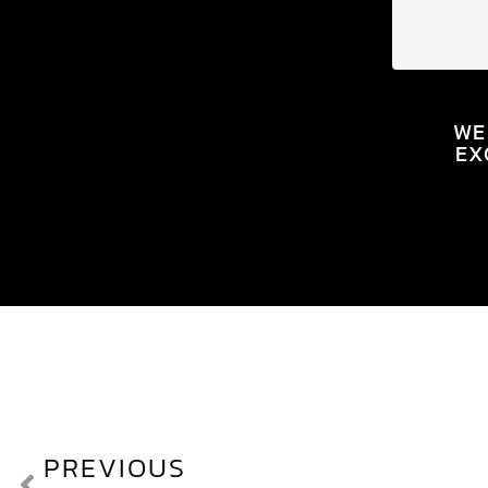
WE
EX
PREVIOUS