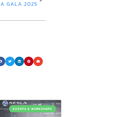
A GALA 2025
EVENTS & WORKSHOPS