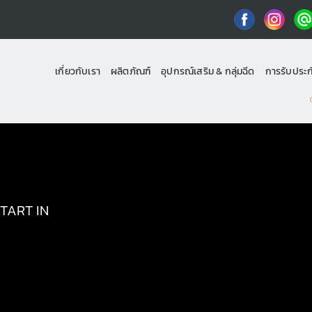
เกี่ยวกับเรา
ผลิตภัณฑ์
อุปกรณ์เสริม & กลุ่มฉีด
การรับประก
TART IN