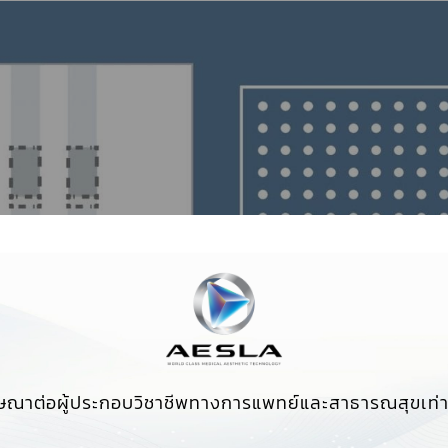
ษณาต่อผู้ประกอบวิชาชีพทางการแพทย์และสาธารณสุขเท่าน