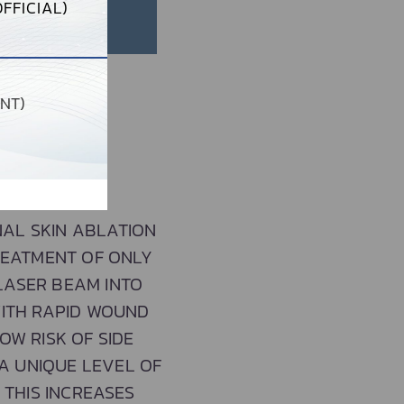
FFICIAL)
NT)
NAL SKIN ABLATION
REATMENT OF ONLY
 LASER BEAM INTO
WITH RAPID WOUND
OW RISK OF SIDE
A UNIQUE LEVEL OF
 THIS INCREASES