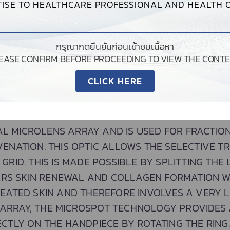
ISE TO HEALTHCARE PROFESSIONAL AND HEALTH O
กรุณากดยืนยันก่อนเข้าชมเนื้อหา
LEASE CONFIRM BEFORE PROCEEDING TO VIEW THE CONTE
CLICK HERE
MICROSPOT
AL MICROLENS ARRAY AND IS USED FOR FRACTIO
VENATION. THIS OPTIC ALLOWS THE SELECTIVE T
 GRID. THIS IS MADE POSSIBLE BY SPLITTING THE
GERS SKIN RENEWAL AND COLLAGEN FORMATION 
EATED SKIN AND THEREFORE INVOLVES A VERY L
 ARRAY, THE MICROSPOT TECHNOLOGY PROVIDES 
ECTLY ON THE HANDPIECE BY ROTATING THE RING.