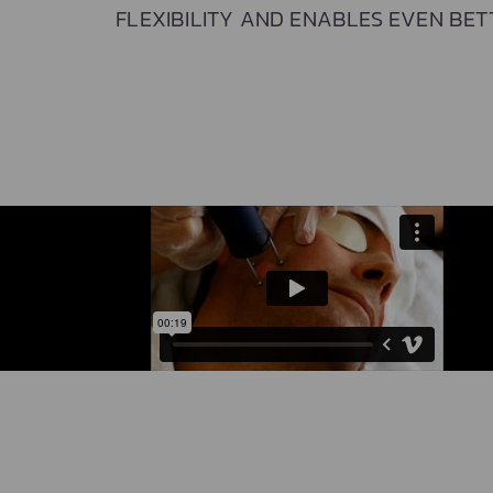
FLEXIBILITY AND ENABLES EVEN BET