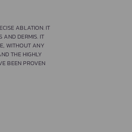
CISE ABLATION. IT
 AND DERMIS. IT
E, WITHOUT ANY
AND THE HIGHLY
AVE BEEN PROVEN