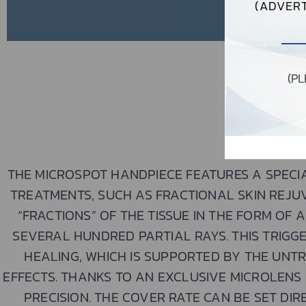
(ADVERT
(P
THE MICROSPOT HANDPIECE FEATURES A SPECI
TREATMENTS, SUCH AS FRACTIONAL SKIN REJU
“FRACTIONS” OF THE TISSUE IN THE FORM OF A
SEVERAL HUNDRED PARTIAL RAYS. THIS TRIG
HEALING, WHICH IS SUPPORTED BY THE UNTR
EFFECTS. THANKS TO AN EXCLUSIVE MICROLENS
PRECISION. THE COVER RATE CAN BE SET DIR