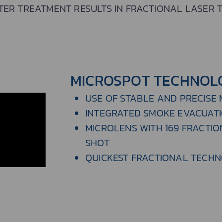
TER TREATMENT RESULTS IN FRACTIONAL LASER 
MICROSPOT TECHNOL
USE OF STABLE AND PRECISE
INTEGRATED SMOKE EVACUAT
MICROLENS WITH 169 FRACTIO
SHOT
QUICKEST FRACTIONAL TECH