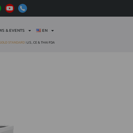
WS & EVENTS
EN