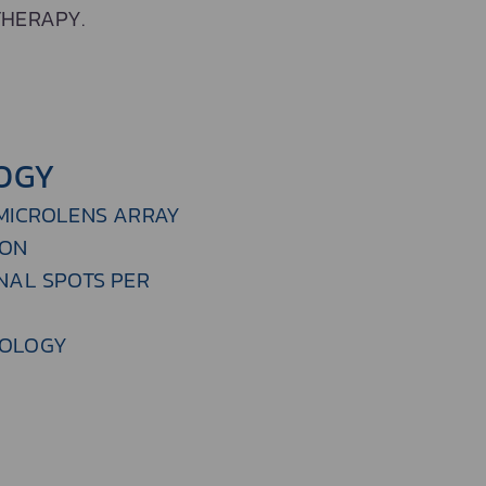
THERAPY.
OGY
 MICROLENS ARRAY
ION
NAL SPOTS PER
NOLOGY