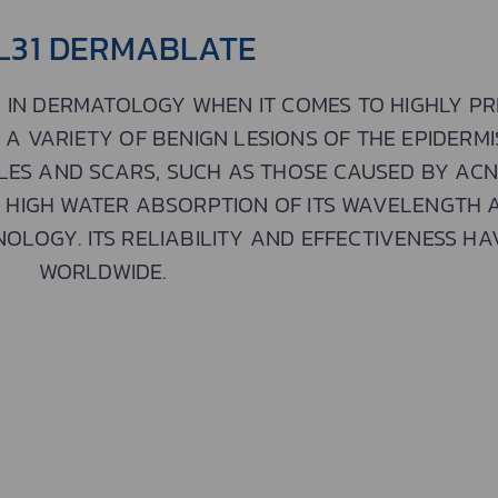
L31 DERMABLATE
 IN DERMATOLOGY WHEN IT COMES TO HIGHLY PRE
 VARIETY OF BENIGN LESIONS OF THE EPIDERMIS
LES AND SCARS, SUCH AS THOSE CAUSED BY ACN
E HIGH WATER ABSORPTION OF ITS WAVELENGTH 
OLOGY. ITS RELIABILITY AND EFFECTIVENESS H
WORLDWIDE.