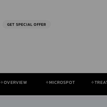
HIGHLY PRECISE ABLATION AND FRACTIONAL TECHN
GET SPECIAL OFFER
✧OVERVIEW
✧MICROSPOT
✧TREA