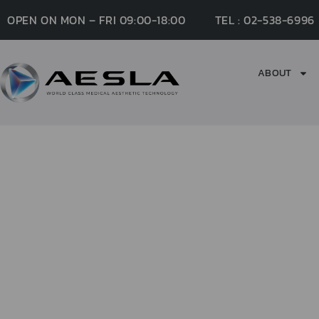
OPEN ON MON – FRI 09:00-18:00
TEL : 02-538-6996
ABOUT
MCL31 DERMABLATE