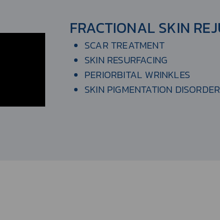
FRACTIONAL SKIN RE
SCAR TREATMENT
SKIN RESURFACING
PERIORBITAL WRINKLES
SKIN PIGMENTATION DISORDE