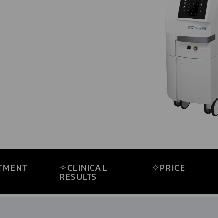
OLOGY
TMENT
✧CLINICAL
✧PRICE
RESULTS