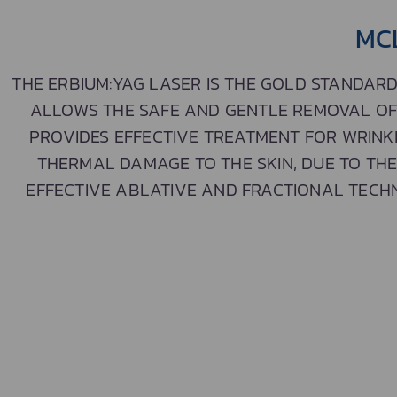
MC
THE ERBIUM:YAG LASER IS THE GOLD STANDARD
ALLOWS THE SAFE AND GENTLE REMOVAL OF A
PROVIDES EFFECTIVE TREATMENT FOR WRINK
THERMAL DAMAGE TO THE SKIN, DUE TO TH
EFFECTIVE ABLATIVE AND FRACTIONAL TECHN