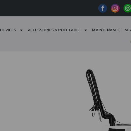
DEVICES
ACCESSORIES & INJECTABLE
MAINTENANCE
NE