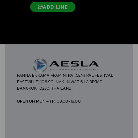
ADD LINE
PANNA EKKAMAI-RAMINTRA (CENTRAL FESTIVAL
EASTVILLE) 106 SOI NAK-NIWAT 6 LADPRAO,
BANGKOK 10230, THAILAND.
OPEN ON MON – FRI 09:00-18:00