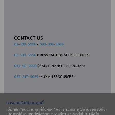
CONTACT US
02-538-6996
/
099-393-9639
02-538-6996
PRESS 124
(HUMAN RESOURCES)
061-413-9998
(MAINTENANCE TECHNICIAN)
092-247-9029
(HUMAN RESOURCES)
การยอมรับใช้งานคุกกี้
เมื่อคลิก "อนุญาตคุกกี้ทั้งหมด" หมายความว่าผู้ใช้งานยอมรับที่จะ
© 2026 AESLA CO., LTD.
เปิดการใช้งานคุกกี้เพื่อวัตถุประสงค์ต่าง ๆ ดังต่อไปนี้ เพื่อให้