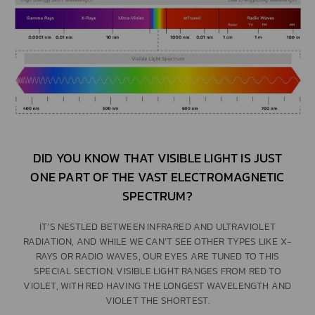
DID YOU KNOW THAT VISIBLE LIGHT IS JUST
ONE PART OF THE VAST ELECTROMAGNETIC
SPECTRUM?
IT’S NESTLED BETWEEN INFRARED AND ULTRAVIOLET
RADIATION, AND WHILE WE CAN’T SEE OTHER TYPES LIKE X-
RAYS OR RADIO WAVES, OUR EYES ARE TUNED TO THIS
SPECIAL SECTION. VISIBLE LIGHT RANGES FROM RED TO
VIOLET, WITH RED HAVING THE LONGEST WAVELENGTH AND
VIOLET THE SHORTEST.