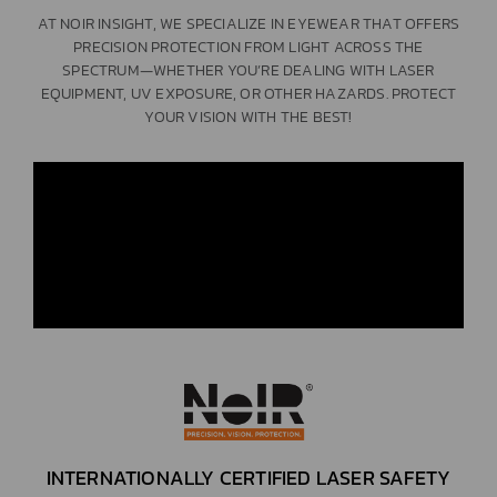
AT NOIR INSIGHT, WE SPECIALIZE IN EYEWEAR THAT OFFERS
PRECISION PROTECTION FROM LIGHT ACROSS THE
SPECTRUM—WHETHER YOU’RE DEALING WITH LASER
EQUIPMENT, UV EXPOSURE, OR OTHER HAZARDS. PROTECT
YOUR VISION WITH THE BEST!
INTERNATIONALLY CERTIFIED LASER SAFETY