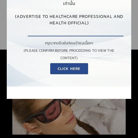
เท่านั้น
AND PREVENT EXPOSURE TO DIRECT, REFLECTED, OR
SCATTERED LASER RADIATION THAT COULD HARM YOUR
(ADVERTISE TO HEALTHCARE PROFESSIONAL AND
EYES OR EVEN BLIND YOU. NOIR OFFERS A WIDE SELECTION
HEALTH OFFICIAL)
OF CAREFULLY FORMULATED FILTERS FOR VARIOUS
APPLICATIONS AND LASER TYPES.
กรุณากดยืนยันก่อนเข้าชมเนื้อหา
(PLEASE CONFIRM BEFORE PROCEEDING TO VIEW THE
CONTENT)
CLICK HERE