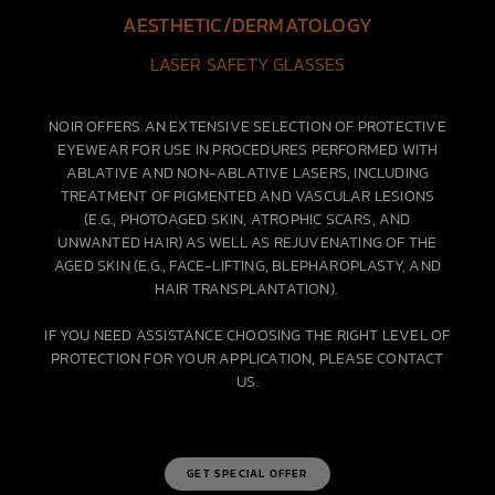
AESTHETIC/DERMATOLOGY
LASER SAFETY GLASSES
NOIR OFFERS AN EXTENSIVE SELECTION OF PROTECTIVE
EYEWEAR FOR USE IN PROCEDURES PERFORMED WITH
ABLATIVE AND NON-ABLATIVE LASERS, INCLUDING
TREATMENT OF PIGMENTED AND VASCULAR LESIONS
(E.G., PHOTOAGED SKIN, ATROPHIC SCARS, AND
UNWANTED HAIR) AS WELL AS REJUVENATING OF THE
AGED SKIN (E.G., FACE-LIFTING, BLEPHAROPLASTY, AND
HAIR TRANSPLANTATION).
IF YOU NEED ASSISTANCE CHOOSING THE RIGHT LEVEL OF
PROTECTION FOR YOUR APPLICATION, PLEASE CONTACT
US.
GET SPECIAL OFFER