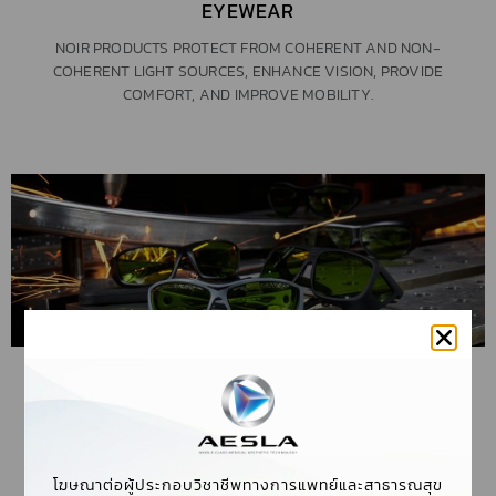
EYEWEAR
NOIR PRODUCTS PROTECT FROM COHERENT AND NON-
COHERENT LIGHT SOURCES, ENHANCE VISION, PROVIDE
COMFORT, AND IMPROVE MOBILITY.
LASER SAFETY GLASSES
LASER SAFETY GLASSES ARE DESIGNED TO BLOCK CERTAIN
WAVELENGTHS OF LIGHT WHILE ALLOWING OTHERS
โฆษณาต่อผู้ประกอบวิชาชีพทางการแพทย์และสาธารณสุข
THROUGH, TO ENABLE YOU TO PERFORM YOUR JOB SAFELY