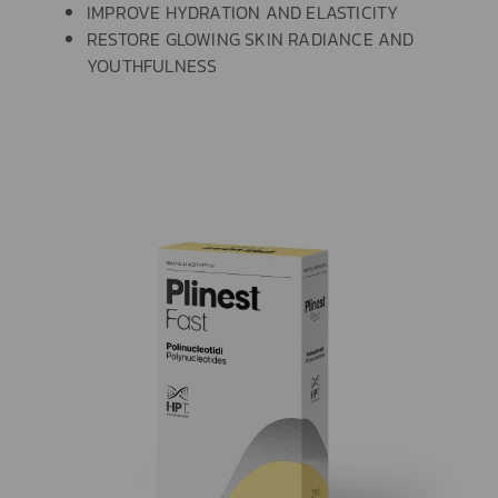
IMPROVE HYDRATION AND ELASTICITY
RESTORE GLOWING SKIN RADIANCE AND
YOUTHFULNESS