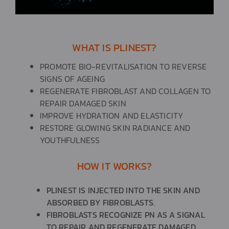
WHAT IS PLINEST?​
PROMOTE BIO-REVITALISATION TO REVERSE
SIGNS OF AGEING
REGENERATE FIBROBLAST AND COLLAGEN TO
REPAIR DAMAGED SKIN
IMPROVE HYDRATION AND ELASTICITY
RESTORE GLOWING SKIN RADIANCE AND
YOUTHFULNESS
HOW IT WORKS?​
PLINEST IS INJECTED INTO THE SKIN AND
ABSORBED BY FIBROBLASTS.
FIBROBLASTS RECOGNIZE PN AS A SIGNAL
TO REPAIR AND REGENERATE DAMAGED