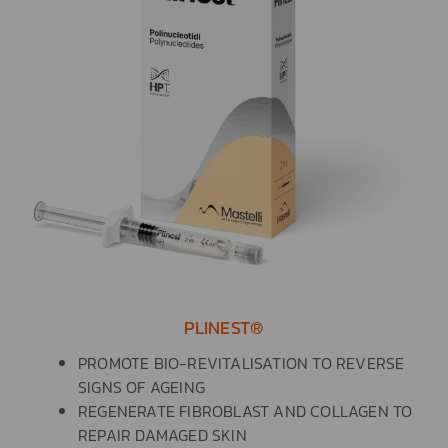
PLINEST®
PROMOTE BIO-REVITALISATION TO REVERSE
SIGNS OF AGEING
REGENERATE FIBROBLAST AND COLLAGEN TO
REPAIR DAMAGED SKIN