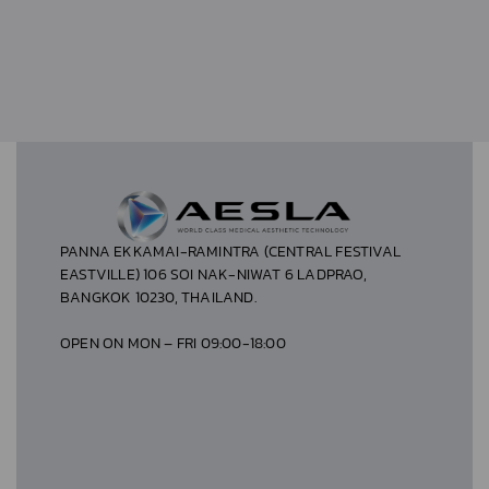
PANNA EKKAMAI-RAMINTRA (CENTRAL FESTIVAL
EASTVILLE) 106 SOI NAK-NIWAT 6 LADPRAO,
BANGKOK 10230, THAILAND.
OPEN ON MON – FRI 09:00-18:00