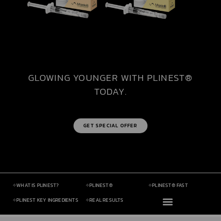
GLOWING YOUNGER WITH PLINEST®
TODAY.
GET SPECIAL OFFER
✧WHAT IS PLINEST?​
✧PLINEST®​
✧PLINEST® FAST​
✧PLINEST KEY INGREDIENTS ​
✧REAL RESULTS