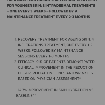
FOR YOUNGER SKIN: 3 INTRADERMAL TREATMENTS
– ONE EVERY 3 WEEKS – FOLLOWED BY A
MAINTENANCE TREATMENT EVERY 2-3 MONTHS
RECOVERY TREATMENT FOR AGEING SKIN: 4
INFILTRATIONS TREATMENT, ONE EVERY 1-2
WEEKS, FOLLOWED BY MAINTENANCE
SESSIONS EVERY 1-3 MONTHS
EFFICACY: 91% OF PATIENTS DEMONSTRATED
CLINICAL IMPROVEMENT IN THE REDUCTION
OF SUPERFICIAL FINE LINES AND WRINKLES
BASED ON PHYSICIAN ASSESSMENT*
+14.7% IMPROVEMENT IN SKIN HYDRATION VS
BASELINE**