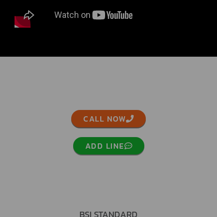
CALL NOW
ADD LINE
BSI STANDARD