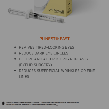
PLINEST® FAST
REVIVES TIRED-LOOKING EYES
REDUCE DARK EYE CIRCLES
BEFORE AND AFTER BLEPHAROPLASTY
(EYELID SURGERY)
REDUCES SUPERFICIAL WRINKLES OR FINE
LINES