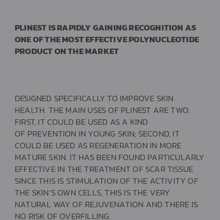
PLINEST IS RAPIDLY GAINING RECOGNITION AS
ONE OF THE MOST EFFECTIVE POLYNUCLEOTIDE
PRODUCT ON THE MARKET
DESIGNED SPECIFICALLY TO IMPROVE SKIN
HEALTH. THE MAIN USES OF PLINEST ARE TWO.
FIRST, IT COULD BE USED AS A KIND
OF PREVENTION IN YOUNG SKIN; SECOND, IT
COULD BE USED
AS
REGENERATION
IN MORE
MATURE SKIN. IT HAS BEEN FOUND PARTICULARLY
EFFECTIVE IN THE TREATMENT OF SCAR TISSUE.
SINCE THIS IS STIMULATION OF THE ACTIVITY OF
THE SKIN’S OWN CELLS, THIS IS THE VERY
NATURAL WAY OF REJUVENATION AND THERE IS
NO RISK OF OVERFILLING.