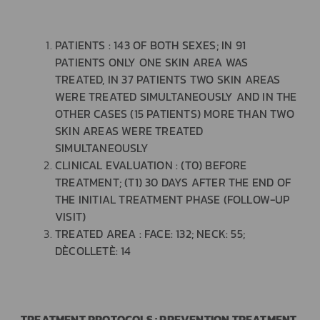
PATIENTS : 143 OF BOTH SEXES; IN 91
PATIENTS ONLY ONE SKIN AREA WAS
TREATED, IN 37 PATIENTS TWO SKIN AREAS
WERE TREATED SIMULTANEOUSLY AND IN THE
OTHER CASES (15 PATIENTS) MORE THAN TWO
SKIN AREAS WERE TREATED
SIMULTANEOUSLY
CLINICAL EVALUATION : (T0) BEFORE
TREATMENT; (T1) 30 DAYS AFTER THE END OF
THE INITIAL TREATMENT PHASE (FOLLOW-UP
VISIT)
TREATED AREA : FACE: 132; NECK: 55;
DÈCOLLETÈ: 14
TREATMENT PROTOCOLS : PREVENTION TREATMENT