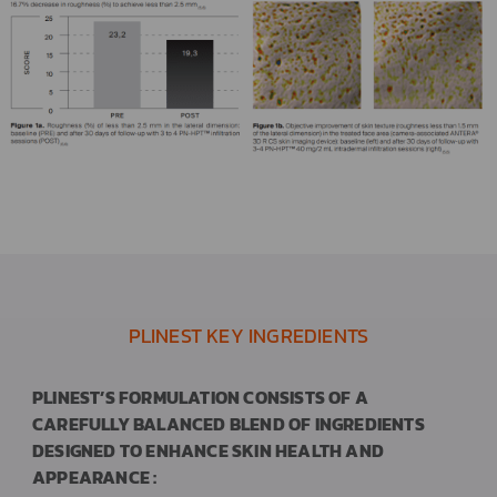
PLINEST KEY INGREDIENTS
PLINEST’S FORMULATION CONSISTS OF A
CAREFULLY BALANCED BLEND OF INGREDIENTS
DESIGNED TO ENHANCE SKIN HEALTH AND
APPEARANCE :