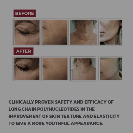
CLINICALLY PROVEN SAFETY AND EFFICACY OF
LONG CHAIN POLYNUCLEOTIDES IN THE
IMPROVEMENT OF SKIN TEXTURE AND ELASTICITY
TO GIVE A MORE YOUTHFUL APPEARANCE.