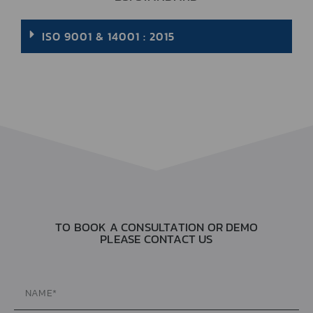
ISO 9001 & 14001 : 2015
TO BOOK A CONSULTATION OR DEMO
PLEASE CONTACT US