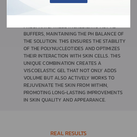
OF THE TREATMENT.
SODIUM PHOSPHATE AND DISODIUM
PHOSPHATE: THESE INGREDIENTS ACT AS
BUFFERS, MAINTAINING THE PH BALANCE OF
THE SOLUTION. THIS ENSURES THE STABILITY
OF THE POLYNUCLEOTIDES AND OPTIMIZES
THEIR INTERACTION WITH SKIN CELLS. THIS
UNIQUE COMBINATION CREATES A
VISCOELASTIC GEL THAT NOT ONLY ADDS
VOLUME BUT ALSO ACTIVELY WORKS TO
REJUVENATE THE SKIN FROM WITHIN,
PROMOTING LONG-LASTING IMPROVEMENTS
IN SKIN QUALITY AND APPEARANCE.
REAL RESULTS