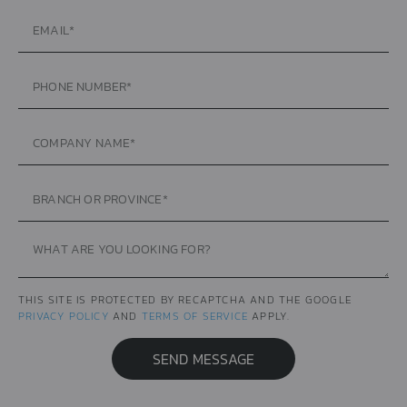
THIS SITE IS PROTECTED BY RECAPTCHA AND THE GOOGLE
PRIVACY POLICY
AND
TERMS OF SERVICE
APPLY.
SEND MESSAGE