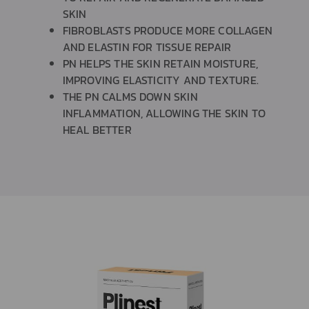
SKIN
FIBROBLASTS PRODUCE MORE COLLAGEN
AND ELASTIN FOR TISSUE REPAIR
PN HELPS THE SKIN RETAIN MOISTURE,
IMPROVING ELASTICITY AND TEXTURE.
THE PN CALMS DOWN SKIN
INFLAMMATION, ALLOWING THE SKIN TO
HEAL BETTER