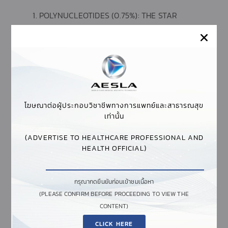
POLYNUCLEOTIDES (0.75%): THE STAR
COMPONENT OF PLINEST, THESE HIGHLY
PURIFIED MOLECULES DERIVED FROM FISH
ARE THE DRIVING FORCE BEHIND THE
PRODUCT’S EFFECTIVENESS.
POLYNUCLEOTIDES WORK BY STIMULATING
FIBROBLAST ACTIVITY, WHICH IN TURN
PROMOTES COLLAGEN PRODUCTION AND
โฆษณาต่อผู้ประกอบวิชาชีพทางการแพทย์และสาธารณสุข
SKIN REPAIR. THEY PROVIDE MOISTURIZING
เท่านั้น
PROPERTIES AND TROPHIC ACTION,
IMPROVING SKIN ELASTICITY AND TONE
(ADVERTISE TO HEALTHCARE PROFESSIONAL AND
HEALTH OFFICIAL)
AQUA: SERVES AS THE PRIMARY CARRIER FOR
THE ACTIVE INGREDIENTS, ENSURING PROPER
DISTRIBUTION AND HYDRATION.
กรุณากดยืนยันก่อนเข้าชมเนื้อหา
(PLEASE CONFIRM BEFORE PROCEEDING TO VIEW THE
SODIUM CHLORIDE: HELPS MAINTAIN THE
CONTENT)
OSMOTIC BALANCE OF THE SOLUTION,
SUPPORTING THE OVERALL EFFECTIVENESS
CLICK HERE