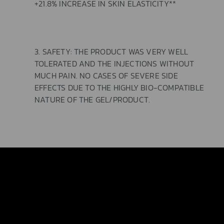
+21.8% INCREASE IN SKIN ELASTICITY**
3. SAFETY: THE PRODUCT WAS VERY WELL
TOLERATED AND THE INJECTIONS WITHOUT
MUCH PAIN. NO CASES OF SEVERE SIDE
EFFECTS DUE TO THE HIGHLY BIO-COMPATIBLE
NATURE OF THE GEL/PRODUCT.