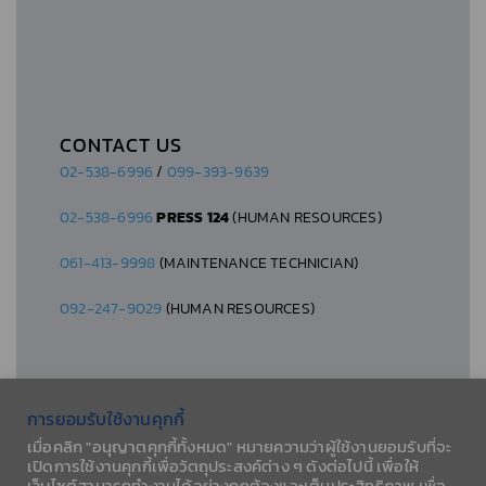
CONTACT US
02-538-6996
/
099-393-9639
02-538-6996
PRESS 124
(HUMAN RESOURCES)
061-413-9998
(MAINTENANCE TECHNICIAN)
092-247-9029
(HUMAN RESOURCES)
การยอมรับใช้งานคุกกี้
เมื่อคลิก "อนุญาตคุกกี้ทั้งหมด" หมายความว่าผู้ใช้งานยอมรับที่จะ
© 2026 AESLA CO., LTD.
เปิดการใช้งานคุกกี้เพื่อวัตถุประสงค์ต่าง ๆ ดังต่อไปนี้ เพื่อให้